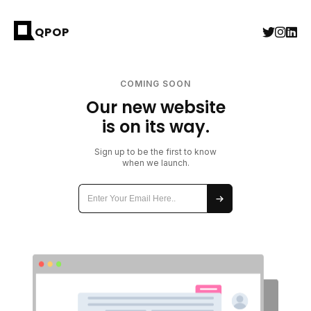
QPOP
COMING SOON
Our new website
is on its way.
Sign up to be the first to know
when we launch.